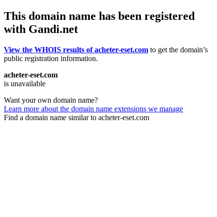
This domain name has been registered
with Gandi.net
View the WHOIS results of acheter-eset.com
to get the domain’s
public registration information.
acheter-eset.com
is unavailable
Want your own domain name?
Learn more about the domain name extensions we manage
Find a domain name similar to acheter-eset.com